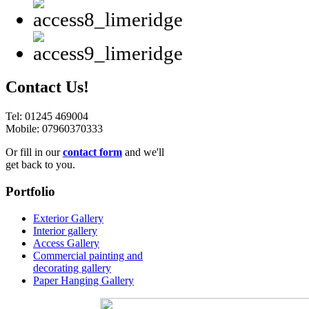
Contact Us!
Tel: 01245 469004
Mobile: 07960370333
Or fill in our
contact form
and we'll
get back to you.
Portfolio
Exterior Gallery
Interior gallery
Access Gallery
Commercial painting and
decorating gallery
Paper Hanging Gallery