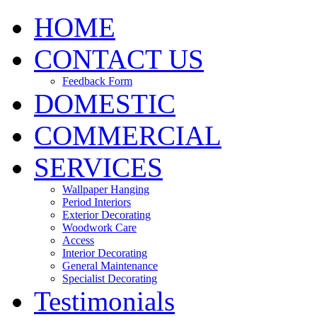
HOME
CONTACT US
Feedback Form
DOMESTIC
COMMERCIAL
SERVICES
Wallpaper Hanging
Period Interiors
Exterior Decorating
Woodwork Care
Access
Interior Decorating
General Maintenance
Specialist Decorating
Testimonials