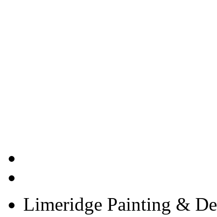
Limeridge Painting & Dec