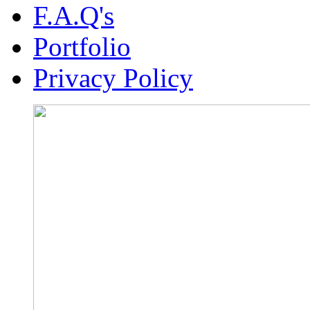
F.A.Q's
Portfolio
Privacy Policy