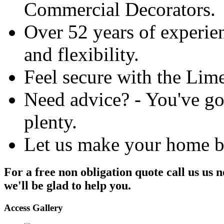
Commercial Decorators.
Over 52 years of experien
and flexibility.
Feel secure with the Lim
Need advice? - You've got
plenty.
Let us make your home be
For a free non obligation quote call us us
we'll be glad to help you.
Access Gallery