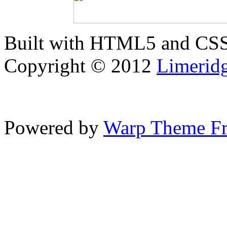
Built with HTML5 and CS
Copyright © 2012
Limerid
Powered by
Warp Theme F